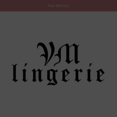
Fast delivery