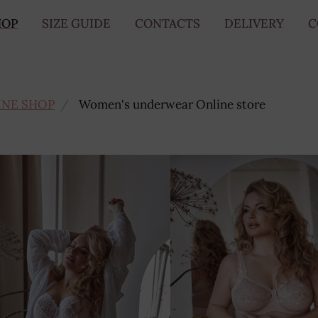
HOP
SIZE GUIDE
CONTACTS
DELIVERY
C
INE SHOP
Women's underwear Online store