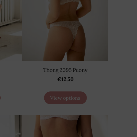
Thong 2095 Peony
€12,50
View options