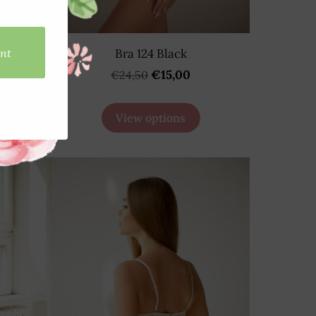
D
Bra 124 Black
€15,00
€24,50
View options