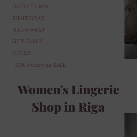
OUTLET -50%
SHAPEWEAR
NIGHTWEAR
GIFT CARDS
OTHER
-30% Swimwear SALE
Women's Lingerie
Shop in Riga