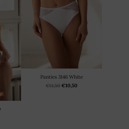
Panties 3146 White
€10,50
€13,50
D