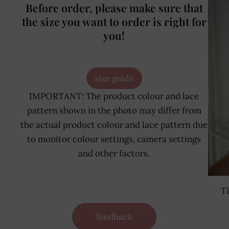
Before order, please make sure that
the size you want to order is right for
you!
size guide
IMPORTANT: The product colour and lace
pattern shown in the photo may differ from
the actual product colour and lace pattern due
to monitor colour settings, camera settings
and other factors.
T
feedback