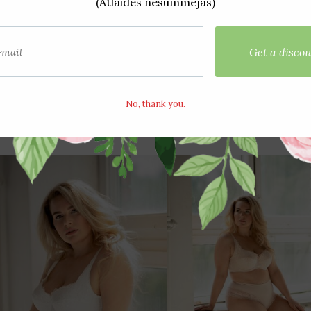
Bra 863 Blue 75D
Bra 863 Peony 75
€20,50
€20,50
€27,50
€27,50
View options
View options