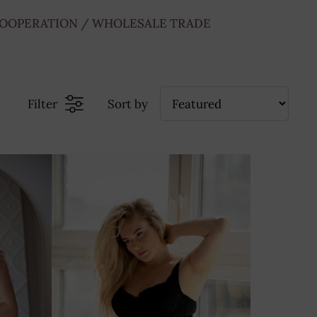
OOPERATION / WHOLESALE TRADE
Filter
Sort by