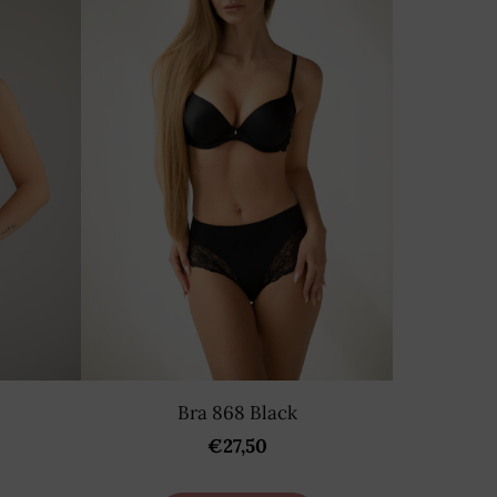
Bra 868 Black
€27,50