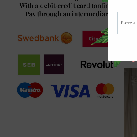
With a debit/credit card (online)/
Pay through an intermediary