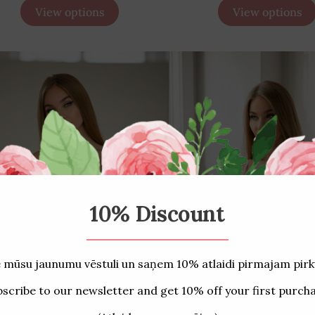
View options
View options