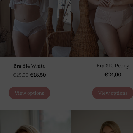
Bra 810 Peony
Bra 814 White
€24,00
€18,50
€25,50
View options
View options