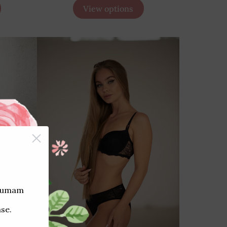
View options