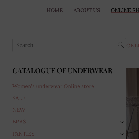
HOME
ABOUT US
ONLINE S
ONL
CATALOGUE OF UNDERWEAR
Women's underwear Online store
SALE
NEW
BRAS
›
PANTIES
›