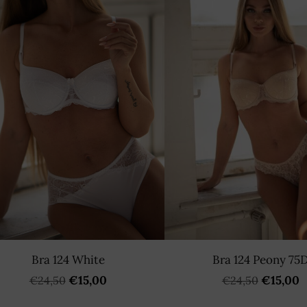
Bra 124 White
Bra 124 Peony 75
€15,00
€15,00
€24,50
€24,50