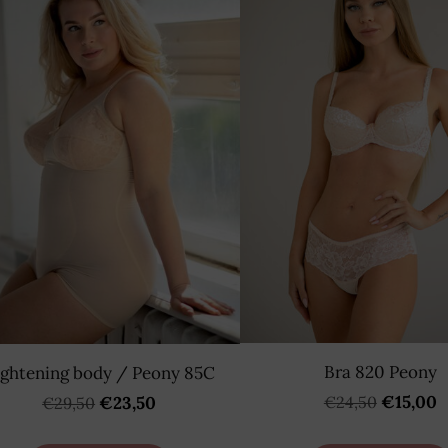
Bra 820 Peony
ightening body / Peony 85C
€15,00
€24,50
€23,50
€29,50