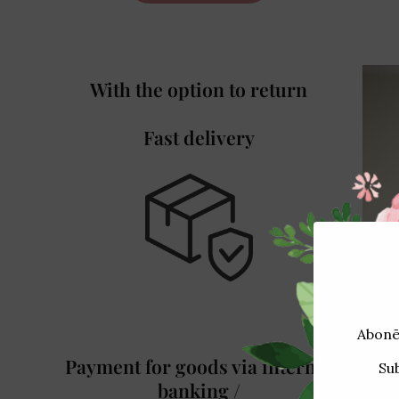
With the option to return
Fast delivery
Payment for goods via internet
banking /