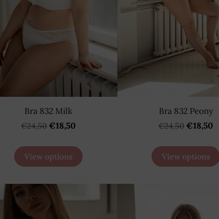
Bra 832 Milk
Bra 832 Peony
€18,50
€18,50
€24,50
€24,50
View options
View options