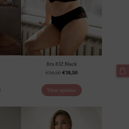
Bra 832 Black
€18,50
€24,50
View options