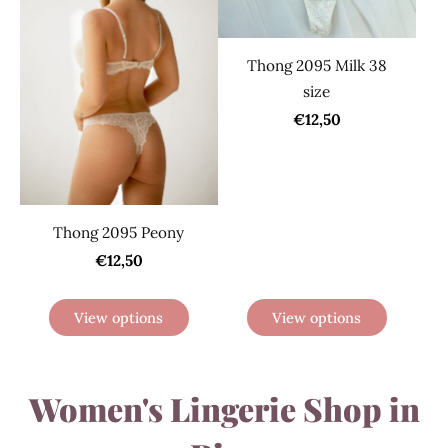
Thong 2095 Milk 38
size
€12,50
Thong 2095 Peony
€12,50
View options
View options
Women's Lingerie Shop in