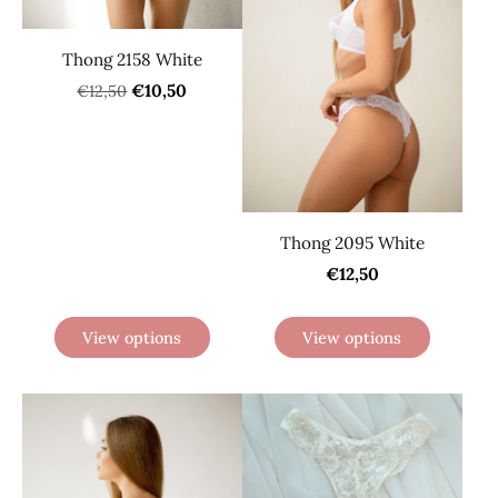
Thong 2158 White
€10,50
€12,50
Thong 2095 White
€12,50
View options
View options