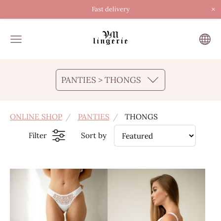
×
Fast delivery
PANTIES > THONGS
ONLINE SHOP
PANTIES
THONGS
Filter
Sort by