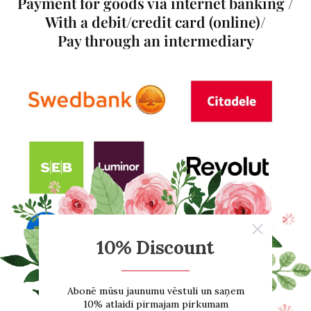
Payment for goods via internet banking /
With a debit/credit card (online)/
Pay through an intermediary