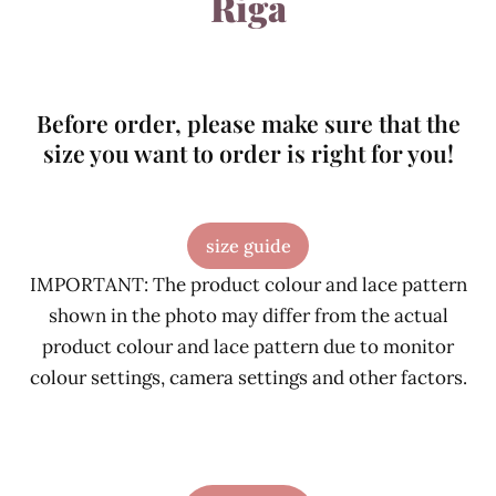
Riga
Before order, please make sure that the
size you want to order is right for you!
size guide
IMPORTANT: The product colour and lace pattern
shown in the photo may differ from the actual
product colour and lace pattern due to monitor
colour settings, camera settings and other factors.