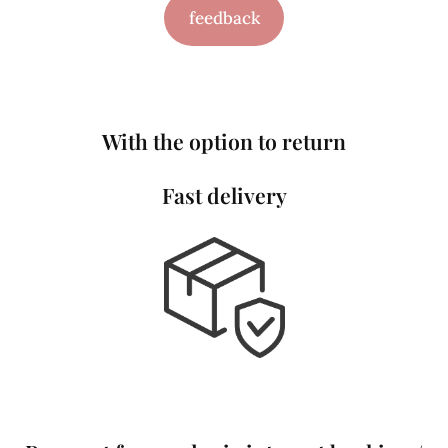
feedback
With the option to return
Fast delivery