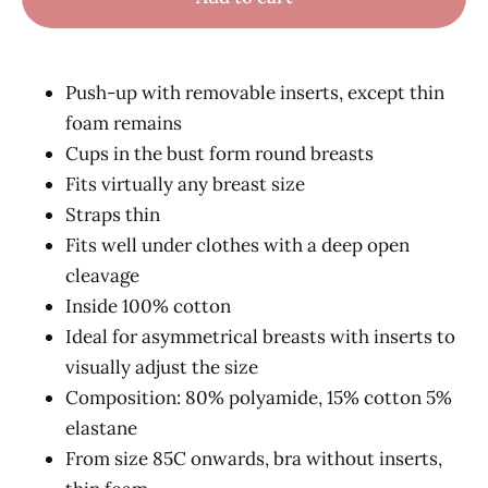
Push-up with removable inserts, except thin
foam remains
Cups in the bust form round breasts
Fits virtually any breast size
Straps thin
Fits well under clothes with a deep open
cleavage
Inside 100% cotton
Ideal for asymmetrical breasts with inserts to
visually adjust the size
Composition: 80% polyamide, 15% cotton 5%
elastane
From size 85C onwards, bra without inserts,