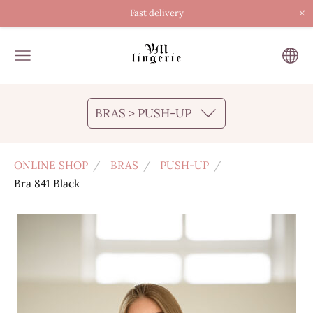
×
Fast delivery
BRAS > PUSH-UP
ONLINE SHOP
BRAS
PUSH-UP
Bra 841 Black