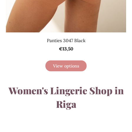
Panties 3047 Black
€13,50
View options
Women's Lingerie Shop in
Riga