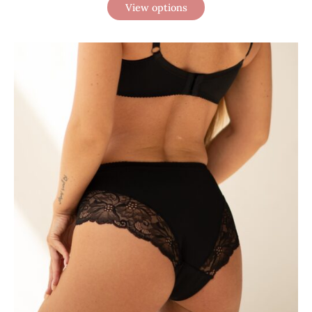
View options