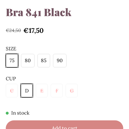
Bra 841 Black
€17,50
€24,50
SIZE
75
80
85
90
CUP
C
D
E
F
G
In stock
Add to cart