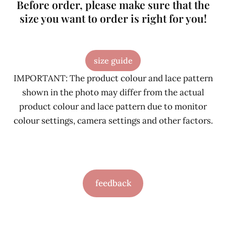
Before order, please make sure that the
size you want to order is right for you!
size guide
IMPORTANT: The product colour and lace pattern
shown in the photo may differ from the actual
product colour and lace pattern due to monitor
colour settings, camera settings and other factors.
feedback