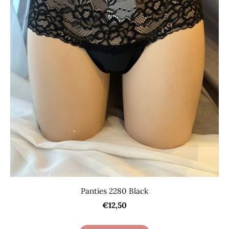
Panties 2280 Black
€12,50