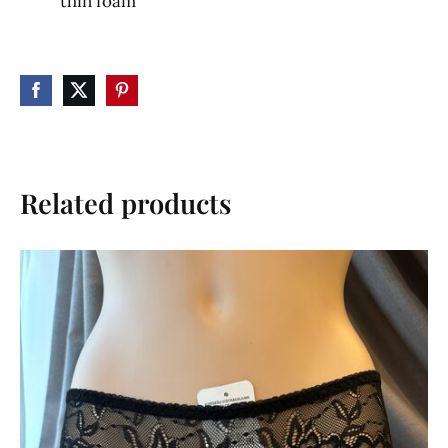
thin foam
Related products