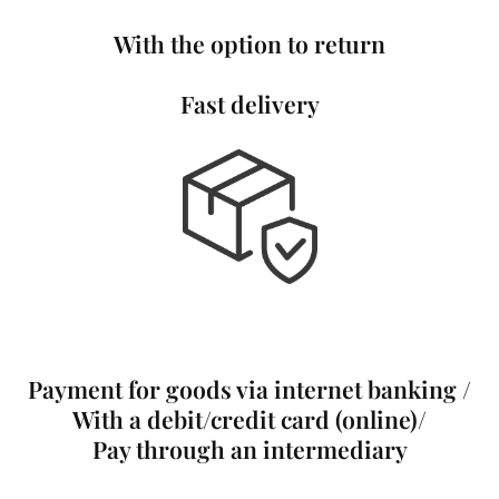
With the option to return
Fast delivery
Payment for goods via internet banking /
With a debit/credit card (online)/
Pay through an intermediary