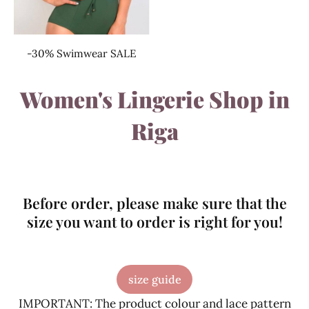
-30% Swimwear SALE
Women's Lingerie Shop in
Riga
Before order, please make sure that the
size you want to order is right for you!
size guide
IMPORTANT: The product colour and lace pattern