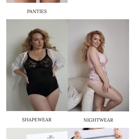
PANTIES
SHAPEWEAR
NIGHTWEAR