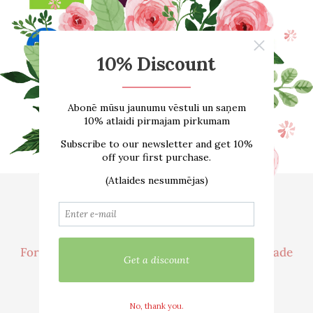
Home
About us
ONLINE SHOP
Size guide
Contacts
Delivery
For customer
Cooperation / Wholesale Trade
We are active in social networks