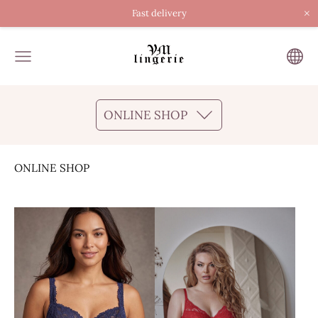
×
Fast delivery
ONLINE SHOP
ONLINE SHOP