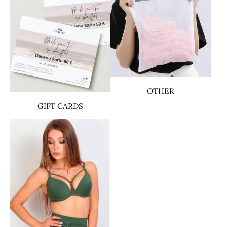
OTHER
GIFT CARDS