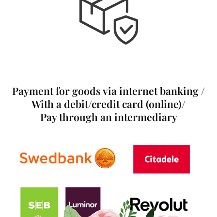
Payment for goods via internet banking /
With a debit/credit card (online)/
Pay through an intermediary