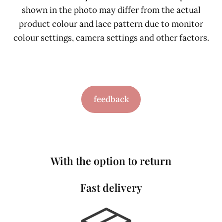
shown in the photo may differ from the actual
product colour and lace pattern due to monitor
colour settings, camera settings and other factors.
feedback
With the option to return
Fast delivery