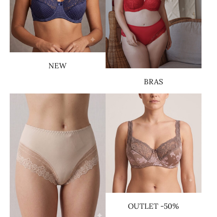
NEW
BRAS
OUTLET -50%