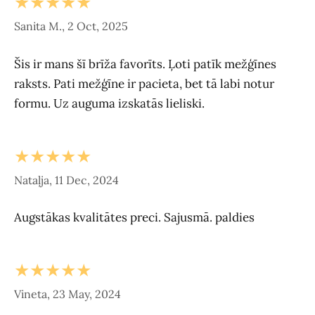
★★★★★
Sanita M., 2 Oct, 2025
Šis ir mans šī brīža favorīts. Ļoti patīk mežģīnes
raksts. Pati mežģīne ir pacieta, bet tā labi notur
formu. Uz auguma izskatās lieliski.
★★★★★
Nataļja, 11 Dec, 2024
Augstākas kvalitātes preci. Sajusmā. paldies
★★★★★
Vineta, 23 May, 2024