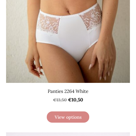
Panties 2264 White
€10,50
€13,50
View options