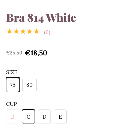
Bra 814 White
★★★★★
(6)
€18,50
€25,50
SIZE
75
80
CUP
B
C
D
E