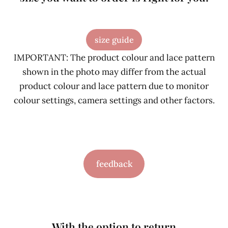
size guide
IMPORTANT: The product colour and lace pattern
shown in the photo may differ from the actual
product colour and lace pattern due to monitor
colour settings, camera settings and other factors.
feedback
With the option to return