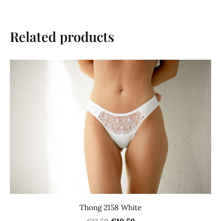
Related products
Thong 2158 White