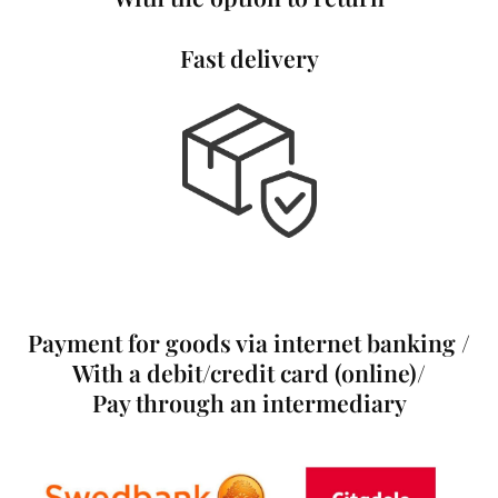
Fast delivery
Payment for goods via internet banking /
With a debit/credit card (online)/
Pay through an intermediary