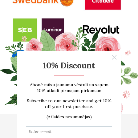
Home
About us
ONLINE SHOP
Size guide
Contacts
Delivery