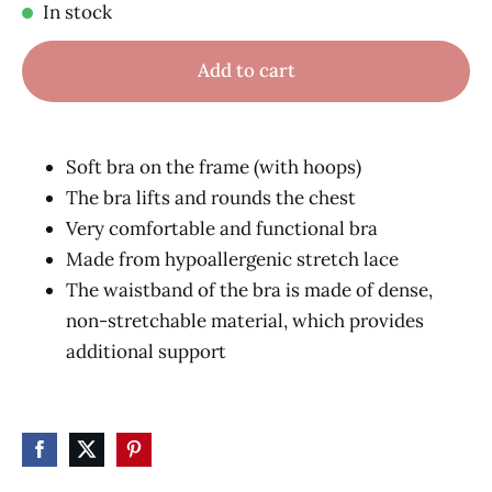
In stock
Add to cart
Soft bra on the frame (with hoops)
The bra lifts and rounds the chest
Very comfortable and functional bra
Made from hypoallergenic stretch lace
The waistband of the bra is made of dense,
non-stretchable material, which provides
additional support