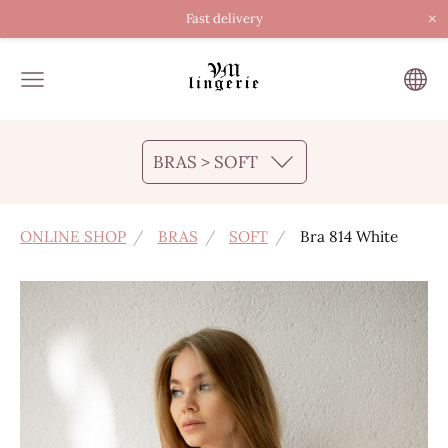
×
Fast delivery
BRAS > SOFT
ONLINE SHOP
BRAS
SOFT
Bra 814 White