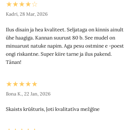
★★★★☆
Kadri, 28 Mar, 2026
Ilus disain ja hea kvaliteet. Seljataga on kinnis ainult
ühe haagiga. Kannan suurust 80 b. See mudel on
minuarust natuke napim. Aga pesu ostmine e -poest
ongi riskantne. Super kiire tarne ja ilus pakend.
Tänan!
★★★★★
Ilona K., 22 Jan, 2026
Skaists krūšturis, ļoti kvalitatīva mežģīne