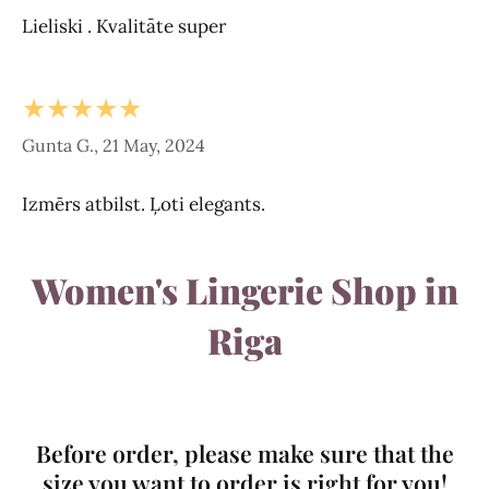
Lieliski . Kvalitāte super
★★★★★
Gunta G., 21 May, 2024
Izmērs atbilst. Ļoti elegants.
Women's Lingerie Shop in
Riga
Before order, please make sure that the
size you want to order is right for you!