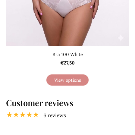
Bra 100 White
€27,50
View options
Customer reviews
★★★★★
6 reviews