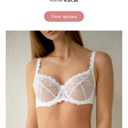
€10,50
€12,50
View options