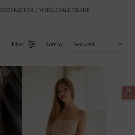
OOPERATION / WHOLESALE TRADE
Filter
Sort by