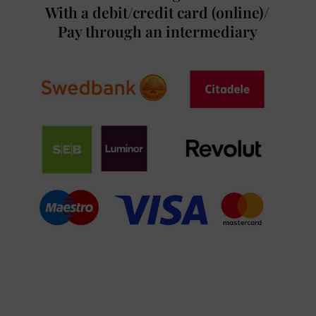
With a debit/credit card (online)/
Pay through an intermediary