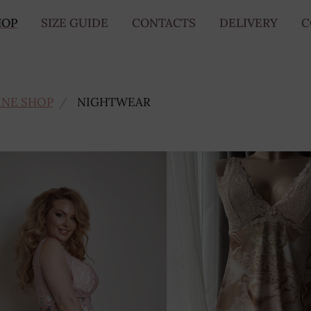
HOP
SIZE GUIDE
CONTACTS
DELIVERY
C
INE SHOP
NIGHTWEAR