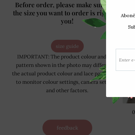
Before order, please make sure that
the size you want to order is right for
you!
size guide
IMPORTANT: The product colour and lace
pattern shown in the photo may differ from
the actual product colour and lace pattern due
to monitor colour settings, camera settings
and other factors.
0
feedback