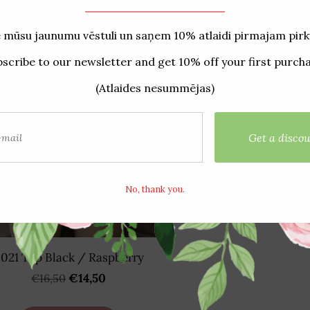
021 Top Black / Raspberry
€14,50
€16,50