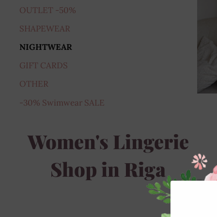
OUTLET -50%
SHAPEWEAR
NIGHTWEAR
GIFT CARDS
OTHER
-30% Swimwear SALE
Women's Lingerie
Shop in Riga