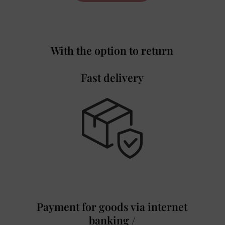
With the option to return
Fast delivery
Payment for goods via internet
banking /