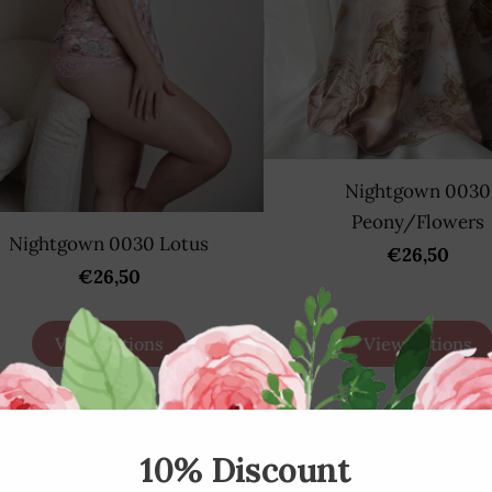
Nightgown 0030
Peony/Flowers
Nightgown 0030 Lotus
€26,50
€26,50
View options
View options