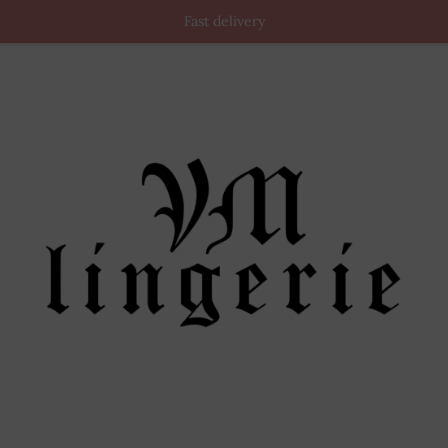
Fast delivery