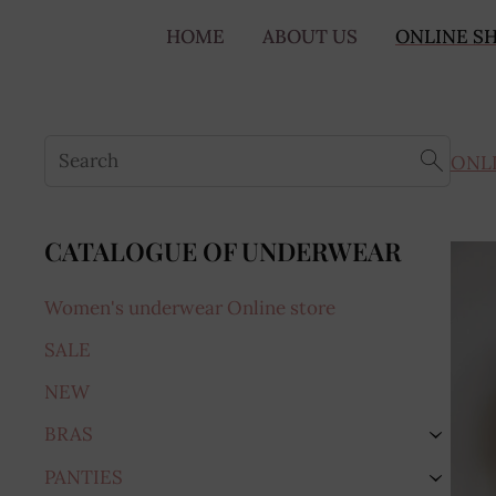
HOME
ABOUT US
ONLINE S
ONL
CATALOGUE OF UNDERWEAR
Women's underwear Online store
SALE
NEW
BRAS
›
PANTIES
›