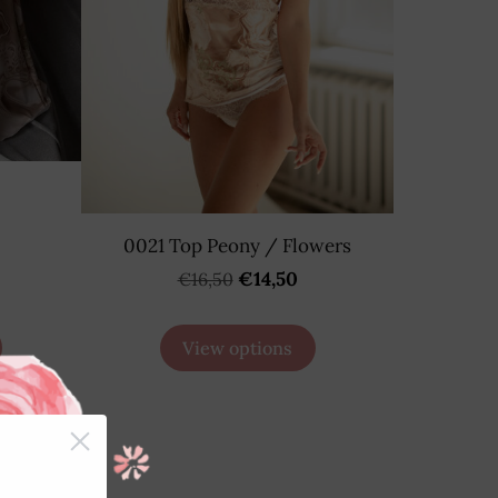
0021 Top Peony / Flowers
€14,50
€16,50
View options