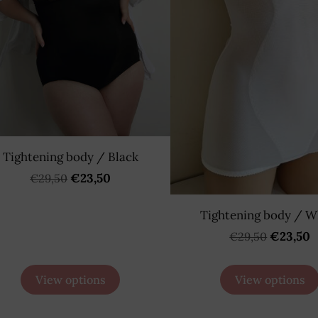
Tightening body / Black
€23,50
€29,50
Tightening body / W
€23,50
€29,50
View options
View options