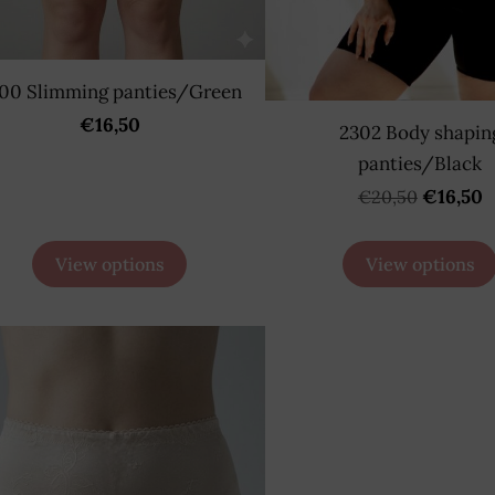
00 Slimming panties/Green
€16,50
2302 Body shapin
panties/Black
€16,50
€20,50
View options
View options