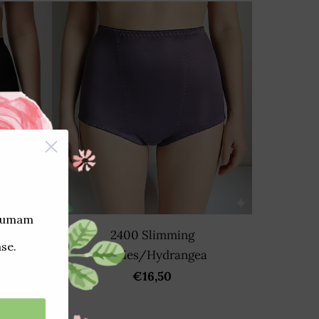
2400 Slimming
panties/Hydrangea
€16,50
/Black