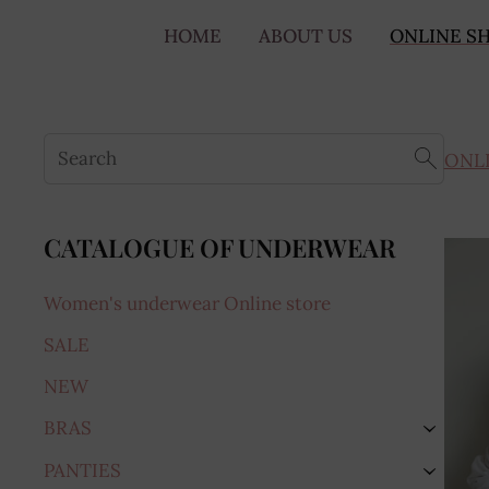
HOME
ABOUT US
ONLINE S
ONL
CATALOGUE OF UNDERWEAR
Women's underwear Online store
SALE
NEW
BRAS
›
PANTIES
›