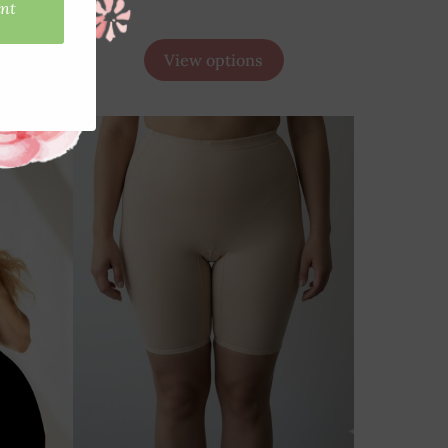
View options