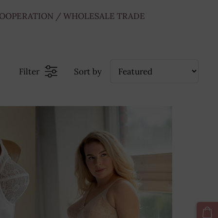
OOPERATION / WHOLESALE TRADE
Filter
Sort by