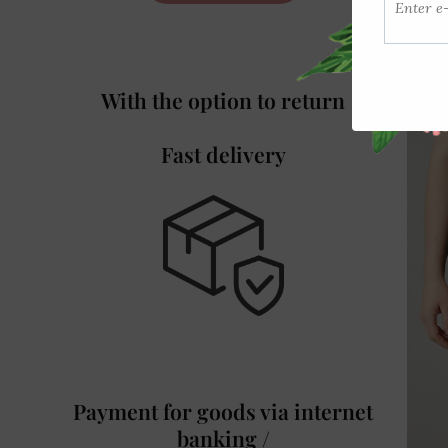
With the option to return
Fast delivery
Payment for goods via internet
banking /