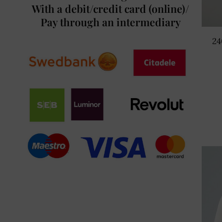
With a debit/credit card (online)/
Pay through an intermediary
24