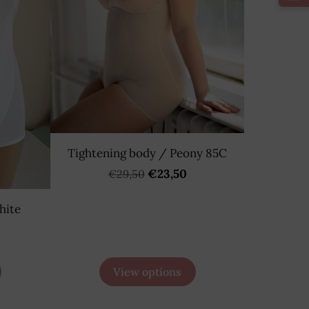
Tightening body / Peony 85C
€23,50
€29,50
hite
View options