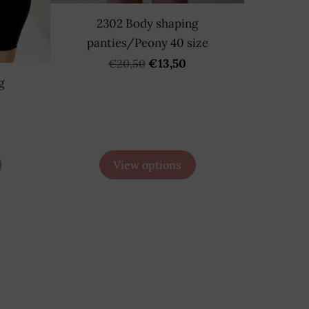
2302 Body shaping
panties/Peony 40 size
€13,50
€20,50
g
View options