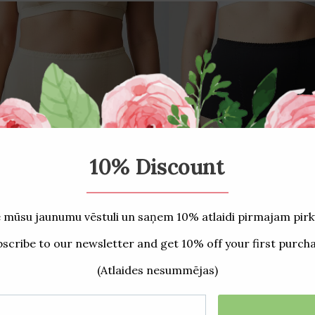
00 Slimming panties/Peony
2400 Slimming panties
€16,50
€16,50