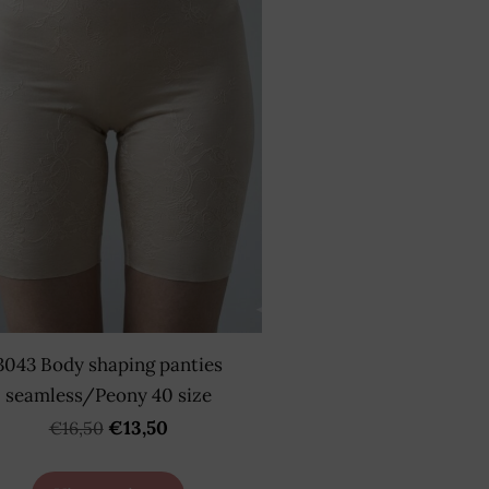
3043 Body shaping panties
seamless/Peony 40 size
€13,50
€16,50