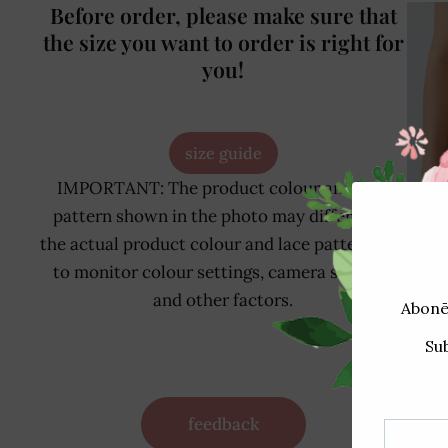
Before order, please make sure that
the size you want to order is right for
you!
size guide
IMPORTANT: The product colour and lace
pattern shown in the photo may differ from
the actual product colour and lace pattern due
to monitor colour settings, camera settings
and other factors.
24
feedback