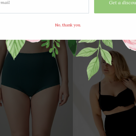
View options
View options