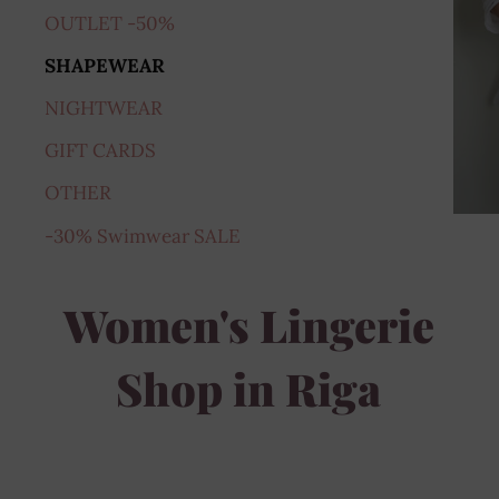
OUTLET -50%
SHAPEWEAR
NIGHTWEAR
GIFT CARDS
OTHER
-30% Swimwear SALE
Women's Lingerie
Shop in Riga