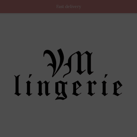
Fast delivery