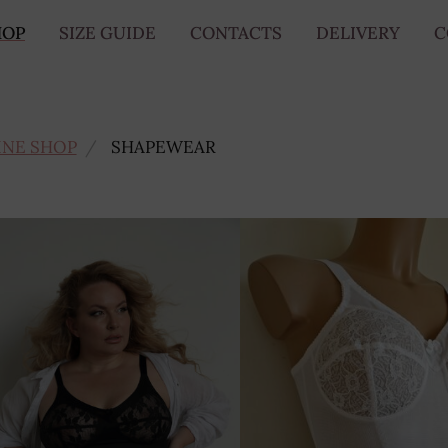
HOP
SIZE GUIDE
CONTACTS
DELIVERY
C
INE SHOP
SHAPEWEAR