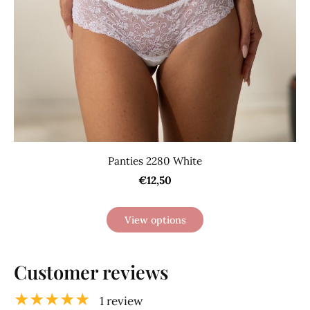
Panties 2280 White
€12,50
View options
Customer reviews
★★★★★
1 review