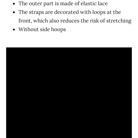
The outer part is made of elastic lace
The straps are decorated with loops at the
front, which also reduces the risk of stretching
Without side hoops