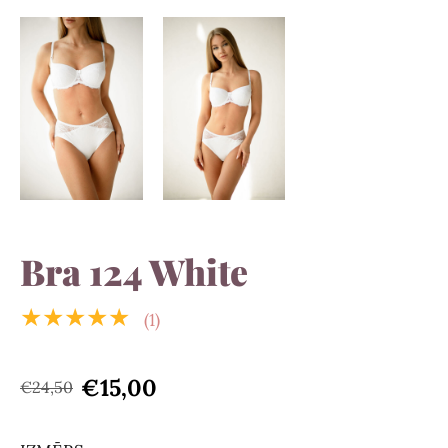
Bra 124 White
★★★★★
(1)
€15,00
€24,50