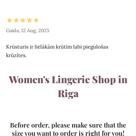
★★★★★
Gaida, 12 Aug, 2025
Krūsturis ir lielākām krūtīm labi piegulošas
krūzītes.
Women's Lingerie Shop in
Riga
Before order, please make sure that the
size you want to order is right for you!