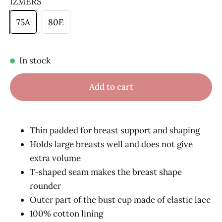
IZMĒRS
75A
80E
In stock
Add to cart
Thin padded for breast support and shaping
Holds large breasts well and does not give
extra volume
T-shaped seam makes the breast shape
rounder
Outer part of the bust cup made of elastic lace
100% cotton lining