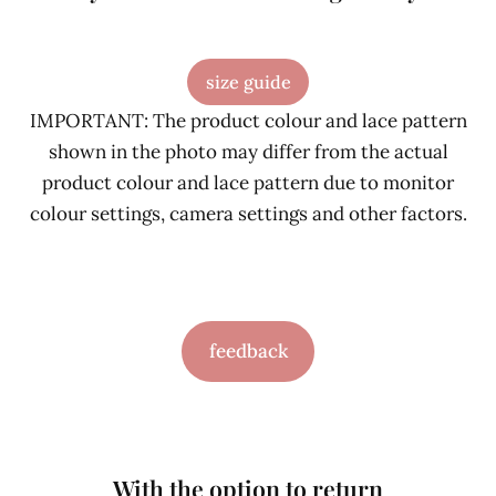
size guide
IMPORTANT: The product colour and lace pattern
shown in the photo may differ from the actual
product colour and lace pattern due to monitor
colour settings, camera settings and other factors.
feedback
With the option to return