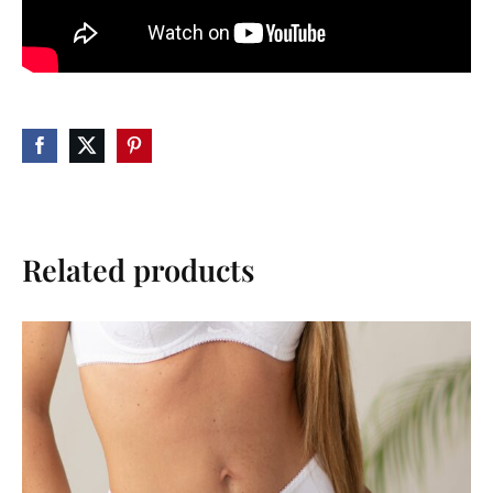
Related products