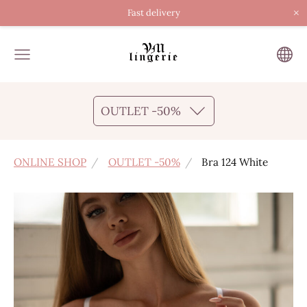
×
Fast delivery
OUTLET -50%
ONLINE SHOP
OUTLET -50%
Bra 124 White