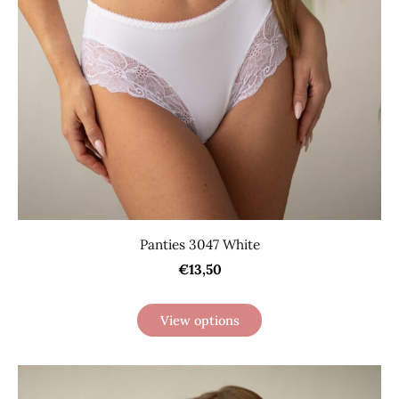
Panties 3047 White
€13,50
View options