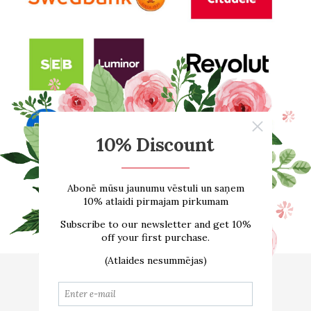
Home
About us
ONLINE SHOP
Size guide
Contacts
Delivery