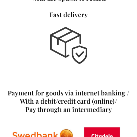
Fast delivery
Payment for goods via internet banking /
With a debit/credit card (online)/
Pay through an intermediary