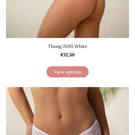
Thong 2095 White
€12,50
View options