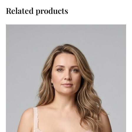
Related products