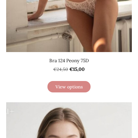
Bra 124 Peony 75D
€15,00
€24,50
View options