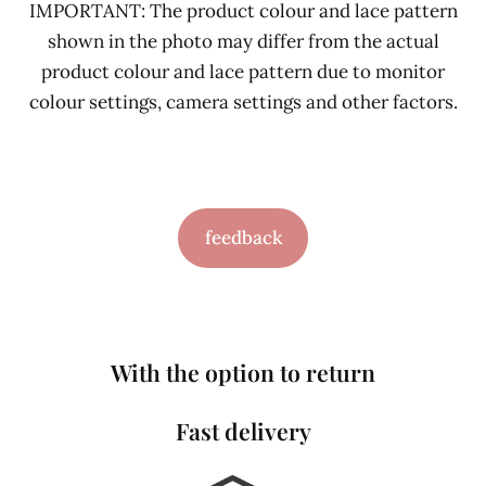
IMPORTANT: The product colour and lace pattern
shown in the photo may differ from the actual
product colour and lace pattern due to monitor
colour settings, camera settings and other factors.
feedback
With the option to return
Fast delivery