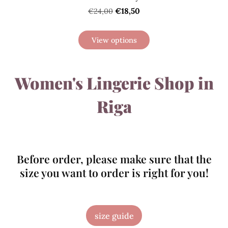
€18,50
€24,00
View options
Women's Lingerie Shop in
Riga
Before order, please make sure that the
size you want to order is right for you!
size guide