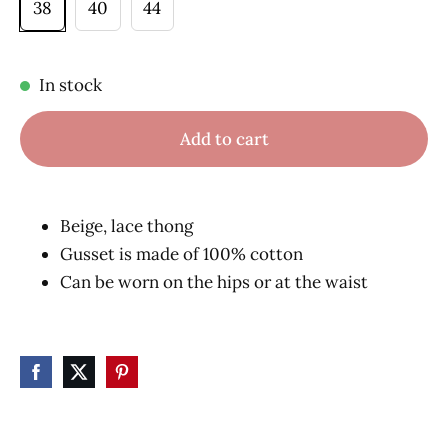
38
40
44
In stock
Add to cart
Beige, lace thong
Gusset is made of 100% cotton
Can be worn on the hips or at the waist