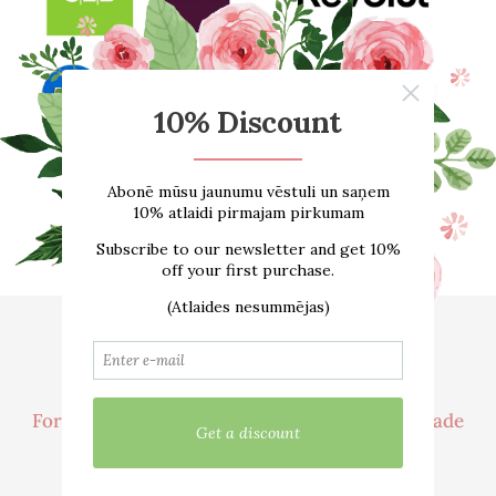
Home
About us
ONLINE SHOP
Size guide
Contacts
Delivery
For customer
Cooperation / Wholesale Trade
We are active in social networks