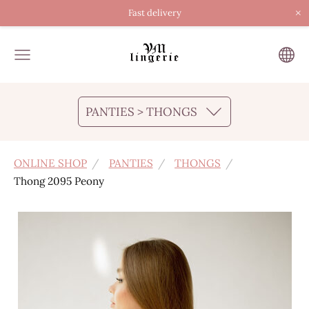
×
Fast delivery
PANTIES > THONGS
ONLINE SHOP
PANTIES
THONGS
Thong 2095 Peony