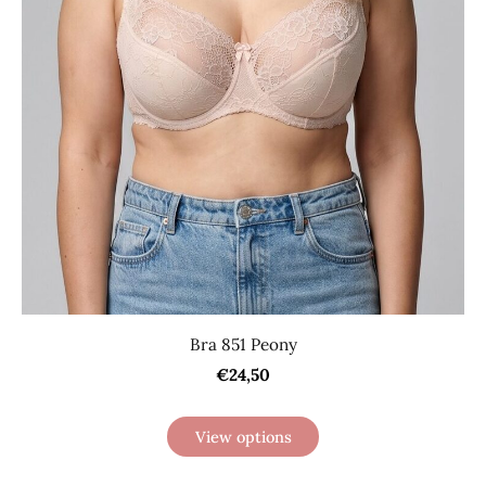
Bra 851 Peony
€24,50
View options