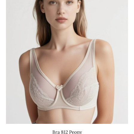
Bra 812 Peony