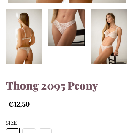
Thong 2095 Peony
€12,50
SIZE