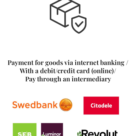
Payment for goods via internet banking /
With a debit/credit card (online)/
Pay through an intermediary