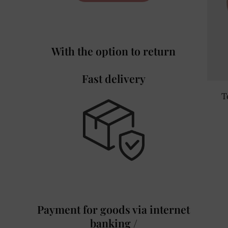
With the option to return
Fast delivery
T
Payment for goods via internet
banking /