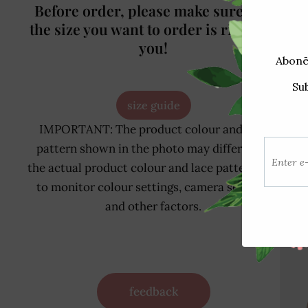
Before order, please make sure that
the size you want to order is right for
you!
size guide
Rel
IMPORTANT: The product colour and lace
pattern shown in the photo may differ from
the actual product colour and lace pattern due
to monitor colour settings, camera settings
and other factors.
feedback