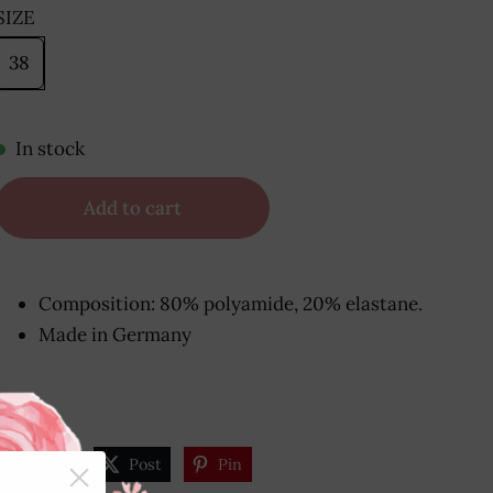
SIZE
38
In stock
Add to cart
Composition: 80% polyamide, 20% elastane.
Made in Germany
Share
Post
Pin