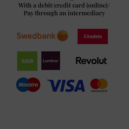
With a debit/credit card (online)/
Pay through an intermediary