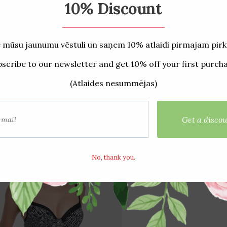
ated products