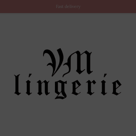
Fast delivery