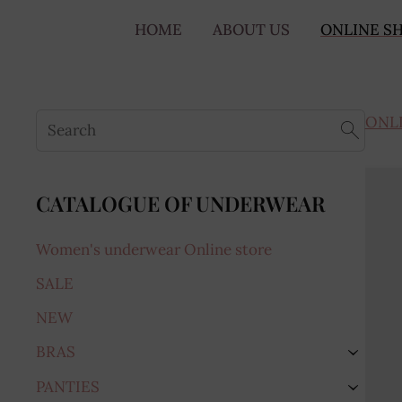
HOME
ABOUT US
ONLINE S
ONL
CATALOGUE OF UNDERWEAR
Women's underwear Online store
SALE
NEW
BRAS
›
PANTIES
›