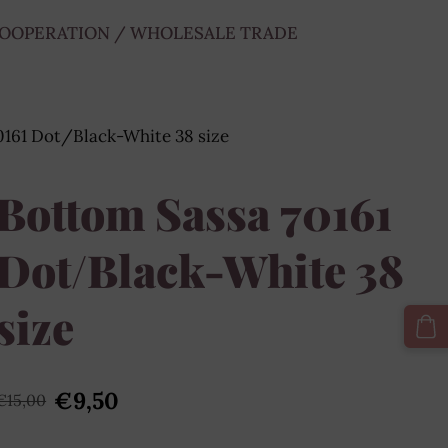
OOPERATION / WHOLESALE TRADE
0161 Dot/Black-White 38 size
Bottom Sassa 70161
Dot/Black-White 38
size
€9,50
€15,00