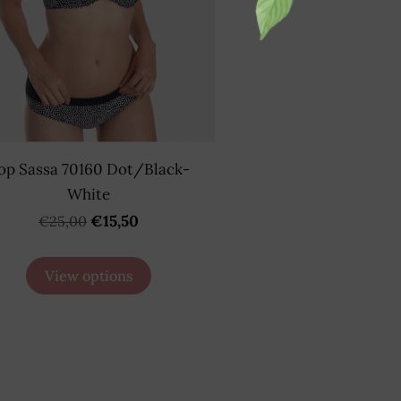
op Sassa 70160 Dot/Black-
White
€15,50
€25,00
View options