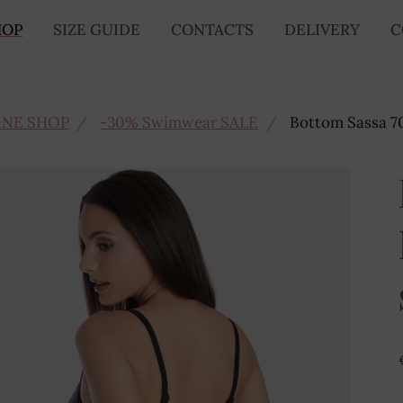
HOP
SIZE GUIDE
CONTACTS
DELIVERY
C
INE SHOP
-30% Swimwear SALE
Bottom Sassa 7