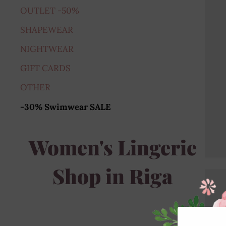
OUTLET -50%
SHAPEWEAR
NIGHTWEAR
GIFT CARDS
OTHER
-30% Swimwear SALE
Women's Lingerie
Shop in Riga