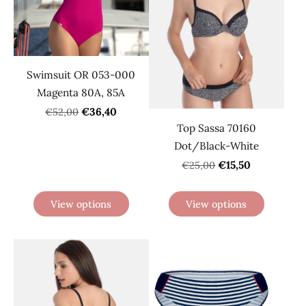
Swimsuit OR 053-000
Magenta 80A, 85A
€36,40
€52,00
Top Sassa 70160
Dot/Black-White
€15,50
€25,00
View options
View options