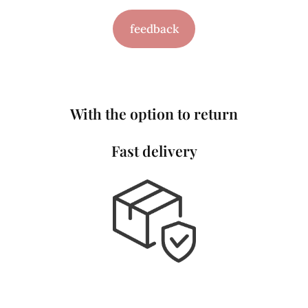
feedback
With the option to return
Fast delivery