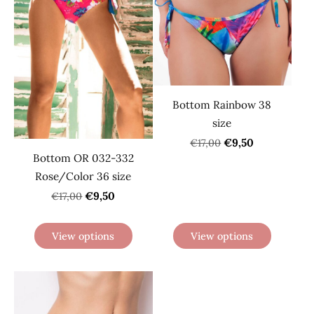
Bottom Rainbow 38
size
€9,50
€17,00
Bottom OR 032-332
Rose/Color 36 size
€9,50
€17,00
View options
View options