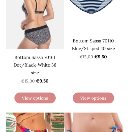
Bottom Sassa 70110
Blue/Striped 40 size
€9,50
€15,00
Bottom Sassa 70161
Dot/Black-White 38
size
€9,50
€15,00
View options
View options