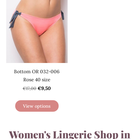
Bottom OR 032-006
Rose 40 size
€9,50
€17,00
View options
Women's Lingerie Shop in