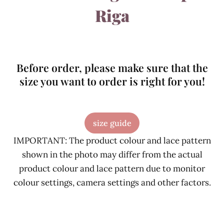
Riga
Before order, please make sure that the
size you want to order is right for you!
size guide
IMPORTANT: The product colour and lace pattern
shown in the photo may differ from the actual
product colour and lace pattern due to monitor
colour settings, camera settings and other factors.