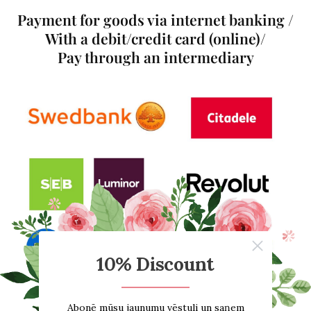
Payment for goods via internet banking /
With a debit/credit card (online)/
Pay through an intermediary