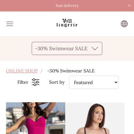
×
Fast delivery
-30% Swimwear SALE
ONLINE SHOP
-30% Swimwear SALE
Filter
Sort by