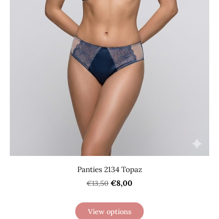
Panties 2134 Topaz
€8,00
€13,50
View options