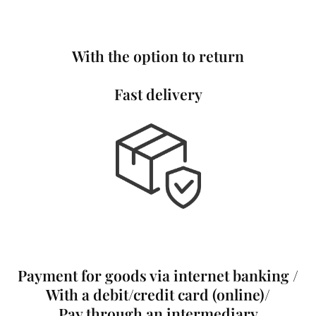
With the option to return
Fast delivery
Payment for goods via internet banking /
With a debit/credit card (online)/
Pay through an intermediary