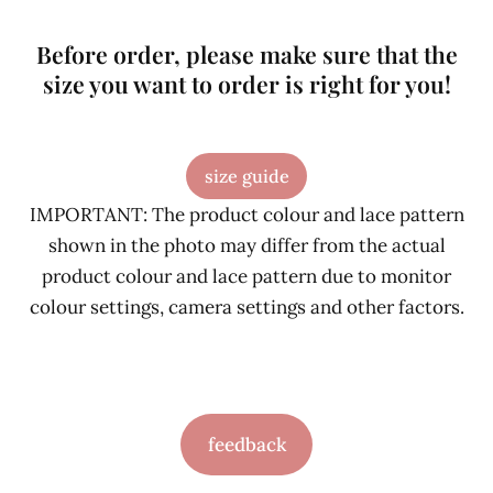
Before order, please make sure that the
size you want to order is right for you!
size guide
IMPORTANT: The product colour and lace pattern
shown in the photo may differ from the actual
product colour and lace pattern due to monitor
colour settings, camera settings and other factors.
feedback