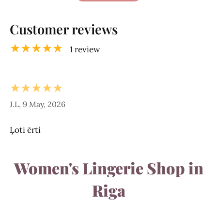
Customer reviews
★★★★★
1 review
★★★★★
J.L, 9 May, 2026
Ļoti ērti
Women's Lingerie Shop in
Riga