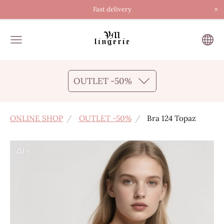
×
Fast delivery
OUTLET -50%
ONLINE SHOP
OUTLET -50%
Bra 124 Topaz