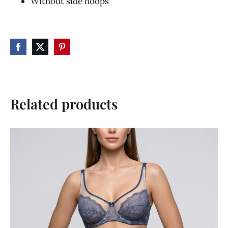
Without side hoops
Related products