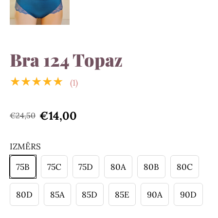
Bra 124 Topaz
★★★★★
(1)
€14,00
€24,50
IZMĒRS
75B
75C
75D
80A
80B
80C
80D
85A
85D
85E
90A
90D