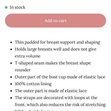
In stock
Add to cart
Thin padded for breast support and shaping
Holds large breasts well and does not give
extra volume
T-shaped seam makes the breast shape
rounder
Outer part of the bust cup made of elastic lace
100% cotton lining
The outer part is made of elastic lace
The straps are decorated with loops at the
front, which also reduces the risk of stretching