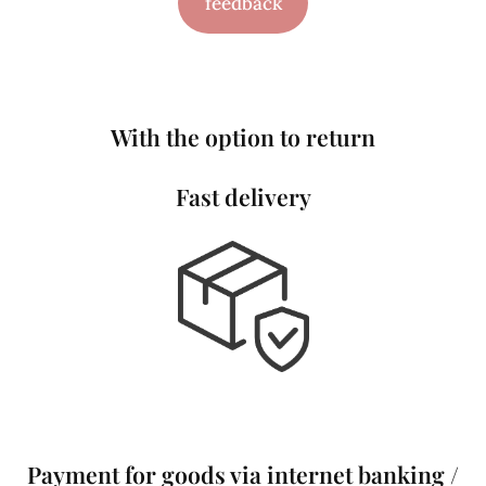
feedback
With the option to return
Fast delivery
Payment for goods via internet banking /