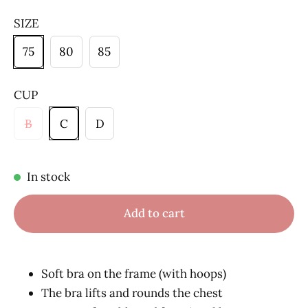
SIZE
75
80
85
CUP
B
C
D
In stock
Add to cart
Soft bra on the frame (with hoops)
The bra lifts and rounds the chest