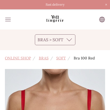
×
Fast delivery
BRAS > SOFT
ONLINE SHOP
BRAS
SOFT
Bra 100 Red