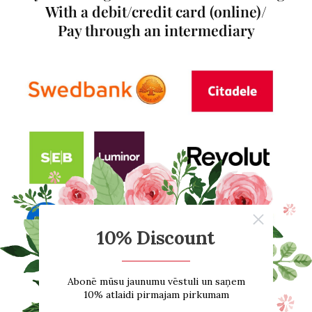
With a debit/credit card (online)/
Pay through an intermediary