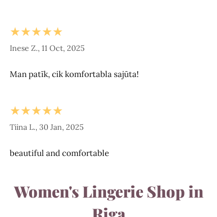
★★★★★
Inese Z., 11 Oct, 2025
Man patīk, cik komfortabla sajūta!
★★★★★
Tiina L., 30 Jan, 2025
beautiful and comfortable
Women's Lingerie Shop in
Riga