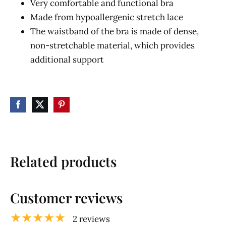
Very comfortable and functional bra
Made from hypoallergenic stretch lace
The waistband of the bra is made of dense,
non-stretchable material, which provides
additional support
Related products
Customer reviews
★★★★★
2 reviews