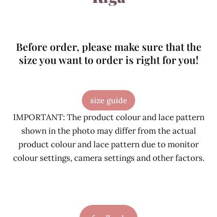
Before order, please make sure that the
size you want to order is right for you!
size guide
IMPORTANT: The product colour and lace pattern
shown in the photo may differ from the actual
product colour and lace pattern due to monitor
colour settings, camera settings and other factors.