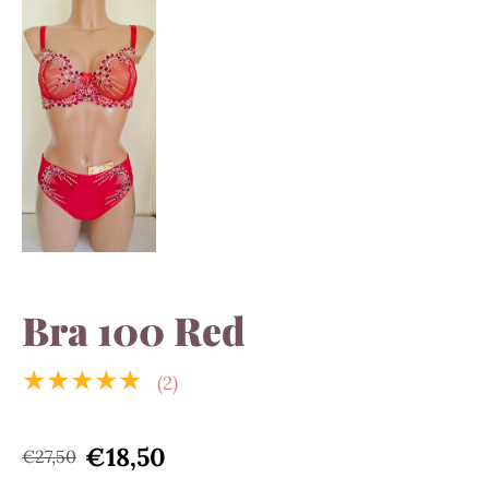
Bra 100 Red
★★★★★
(2)
€18,50
€27,50