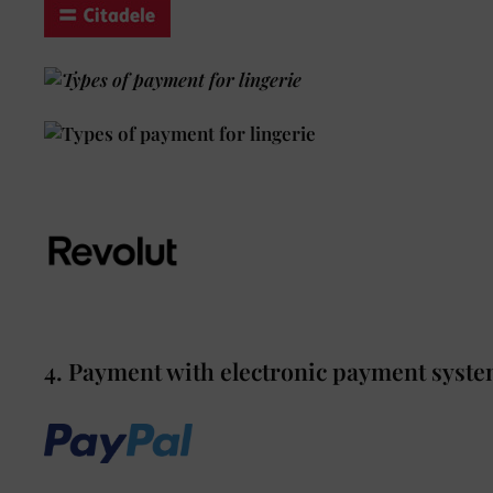
4. Payment with electronic payment syst